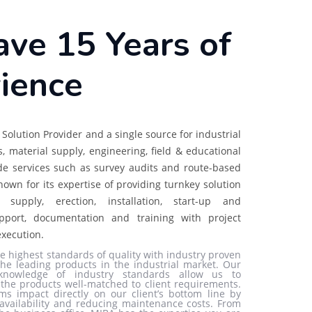
ve 15 Years of
ience
Solution Provider and a single source for industrial
ns, material supply, engineering, field & educational
de services such as survey audits and route-based
nown for its expertise of providing turnkey solution
, supply, erection, installation, start-up and
pport, documentation and training with project
xecution.
e highest standards of quality with industry proven
he leading products in the industrial market. Our
knowledge of industry standards allow us to
e the products well-matched to client requirements.
ms impact directly on our client’s bottom line by
availability and reducing maintenance costs. From