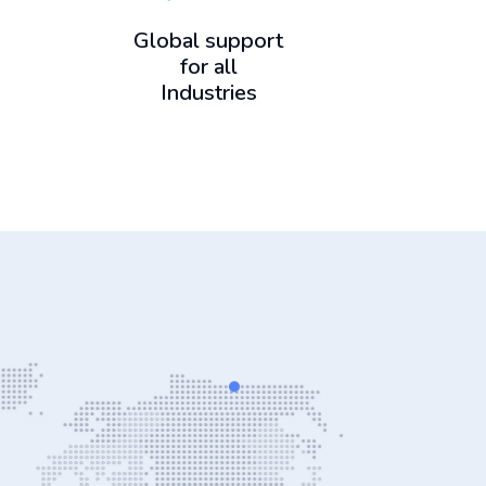
Global support
for all
Industries