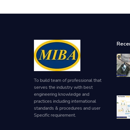
Rece
To build team of professional that
serves the industry with best
engineering knowledge and
practices including international
standards & procedures and user
Specific requirement.