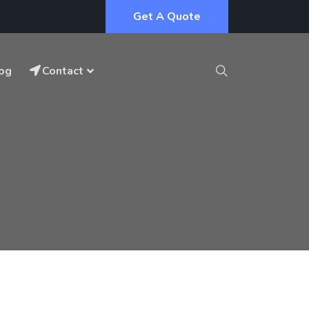
Get A Quote
og
Contact