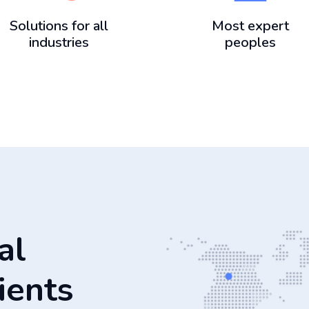
Solutions for all
Most expert
industries
peoples
al
ients