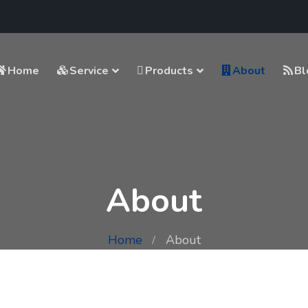
Home
Service
Products
About
Bl
About
Home
About