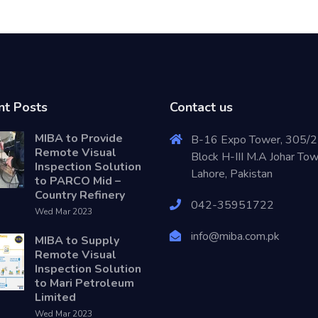
nt Posts
Contact us
MIBA to Provide
B-16 Expo Tower, 305/2
Remote Visual
Block H-III M.A Johar To
Inspection Solution
Lahore, Pakistan
to PARCO Mid –
Country Refinery
042-35951722
Wed Mar 2023
info@miba.com.pk
MIBA to Supply
Remote Visual
Inspection Solution
to Mari Petroleum
Limited
Wed Mar 2023