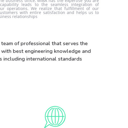
the business office, MIBA has the expertise you are
 capability leads to the seamless integration of
ur operations. We realize that fulfillment of our
ustomers with entire satisfaction and helps us to
siness relationships
 team of professional that serves the
y with best engineering knowledge and
s including international standards