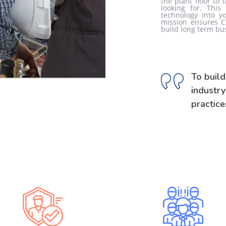
the plant floor to 
looking for. This
technology into yo
mission ensures C
build long term bu
To build
industr
practice