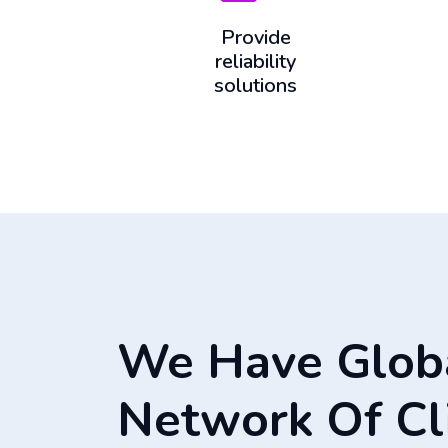
Provide
reliability
solutions
We Have Glob
Network Of Cl