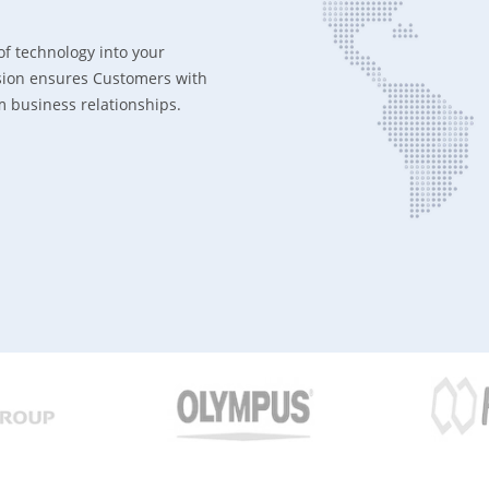
of technology into your
ission ensures Customers with
rm business relationships.