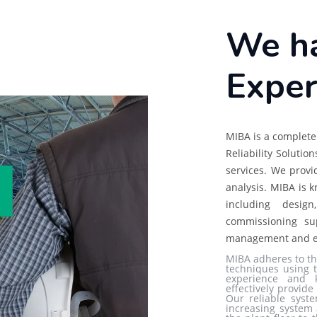
We ha
Exper
MIBA is a complete 
Reliability Solutio
services. We provi
analysis. MIBA is k
including design
commissioning su
management and e
MIBA adheres to th
techniques using t
experience and 
effectively provid
Our reliable syste
increasing system 