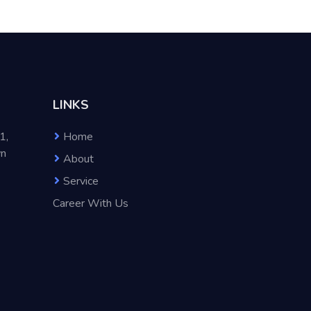
LINKS
1,
Home
wn
About
Service
Career With Us