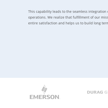
This capability leads to the seamless integration 
operations. We realize that fulfillment of our m
entire satisfaction and helps us to build long te