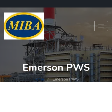
Emerson PWS
Home
Emerson PWS