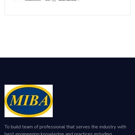
To build team of professional that serves the industry with
best engineering knowledge and practices including