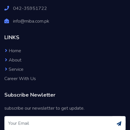
042-35951722
info@miba.com.pk
LINKS
Home
About
Service
Career With Us
Subscribe Newletter
subscribe our newsletter to get update.