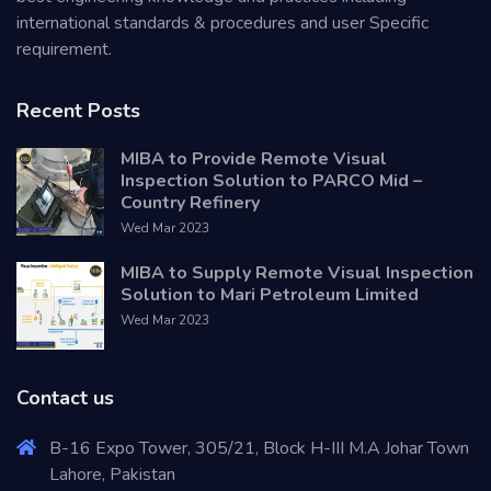
international standards & procedures and user Specific
requirement.
Recent Posts
MIBA to Provide Remote Visual
Inspection Solution to PARCO Mid –
Country Refinery
Wed Mar 2023
MIBA to Supply Remote Visual Inspection
Solution to Mari Petroleum Limited
Wed Mar 2023
Contact us
B-16 Expo Tower, 305/21, Block H-III M.A Johar Town
Lahore, Pakistan