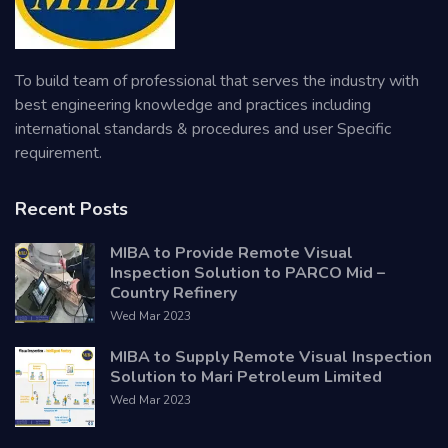
To build team of professional that serves the industry with
best engineering knowledge and practices including
international standards & procedures and user Specific
requirement.
Recent Posts
MIBA to Provide Remote Visual
Inspection Solution to PARCO Mid –
Country Refinery
Wed Mar 2023
MIBA to Supply Remote Visual Inspection
Solution to Mari Petroleum Limited
Wed Mar 2023