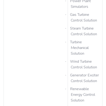
Power Plant
·
Simulators
Gas Turbine
·
Control Solution
Steam Turbine
·
Control Solution
Turbine
·
Mechanical
Solution
Wind Turbine
·
Control Solution
Generator Exciter
·
Control Solution
Renewable
·
Energy Control
Solution