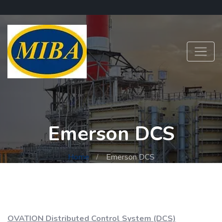
Emerson DCS
Home
Emerson DCS
OVATION Distributed Control System (DCS)