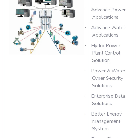
Advance Power
·
Applications
Advance Water
·
Applications
Hydro Power
·
Plant Control
Solution
Power & Water
·
Cyber Security
Solutions
Enterprise Data
·
Solutions
Better Energy
·
Management
System