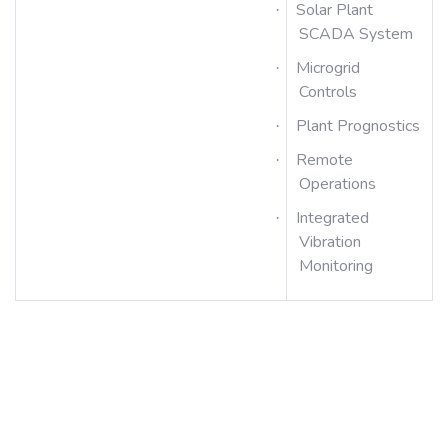
Solar Plant
·
SCADA System
Microgrid
·
Controls
Plant Prognostics
·
Remote
·
Operations
Integrated
·
Vibration
Monitoring