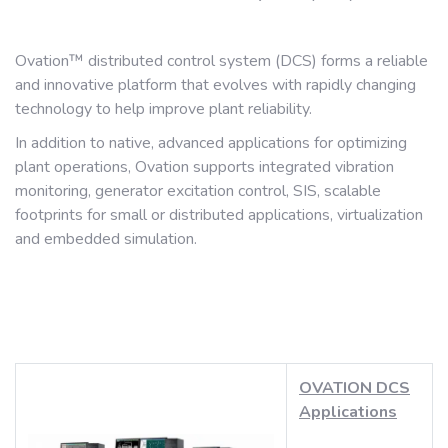
Ovation™ distributed control system (DCS) forms a reliable
and innovative platform that evolves with rapidly changing
technology to help improve plant reliability.
In addition to native, advanced applications for optimizing
plant operations, Ovation supports integrated vibration
monitoring, generator excitation control, SIS, scalable
footprints for small or distributed applications, virtualization
and embedded simulation.
OVATION DCS
Applications