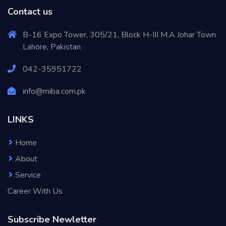
Contact us
B-16 Expo Tower, 305/21, Block H-III M.A Johar Town
Lahore, Pakistan
042-35951722
info@miba.com.pk
LINKS
Home
About
Service
Career With Us
Subscribe Newletter