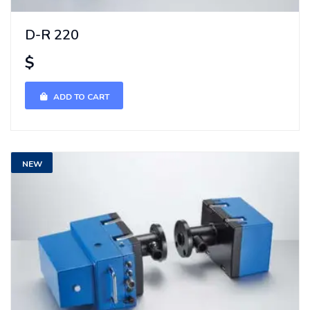
D-R 220
$
ADD TO CART
NEW