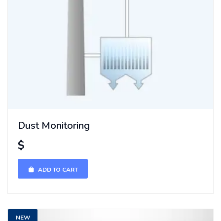
Dust Monitoring
$
ADD TO CART
NEW