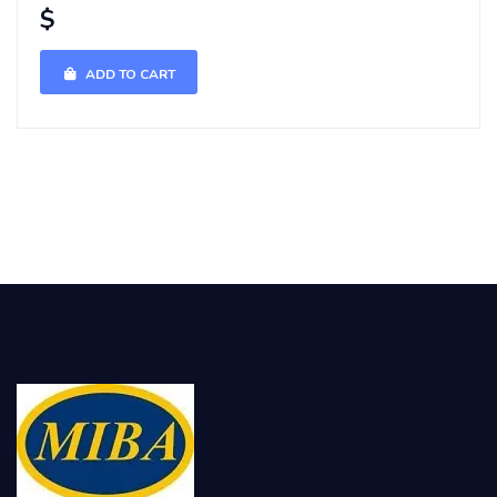
$
ADD TO CART