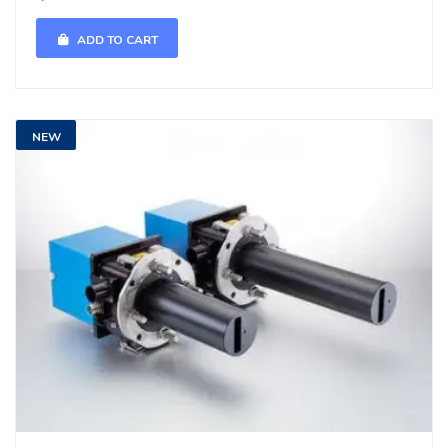
ADD TO CART
NEW