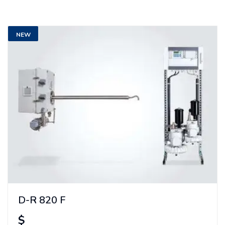
NEW
D-R 820 F
$