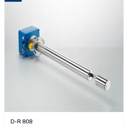
D-R 808