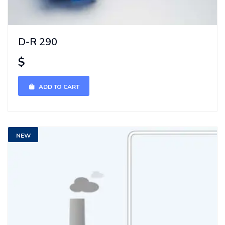
D-R 290
$
ADD TO CART
NEW