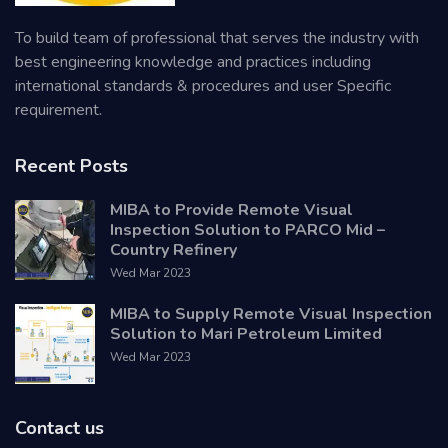
To build team of professional that serves the industry with
best engineering knowledge and practices including
international standards & procedures and user Specific
requirement.
Recent Posts
MIBA to Provide Remote Visual
Inspection Solution to PARCO Mid –
Country Refinery
Wed Mar 2023
MIBA to Supply Remote Visual Inspection
Solution to Mari Petroleum Limited
Wed Mar 2023
Contact us