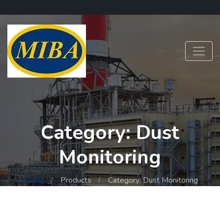
Category: Dust
Monitoring
Home
Products
Category: Dust Monitoring