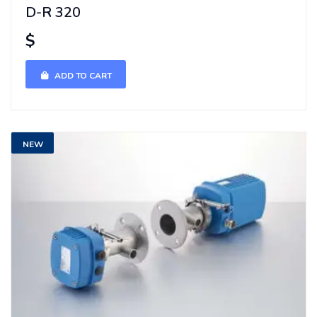
D-R 320
$
ADD TO CART
NEW