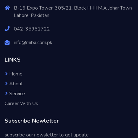
B-16 Expo Tower, 305/21, Block H-III M.A Johar Town
Lahore, Pakistan
042-35951722
info@miba.com.pk
LINKS
Home
About
Service
Career With Us
Subscribe Newletter
subscribe our newsletter to get update.