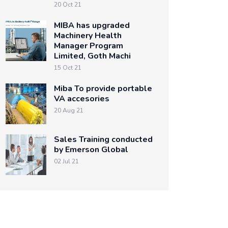
20 Oct 21
MIBA has upgraded
Machinery Health
Manager Program
Limited, Goth Machi
15 Oct 21
Miba To provide portable
VA accesories
20 Aug 21
Sales Training conducted
by Emerson Global
02 Jul 21