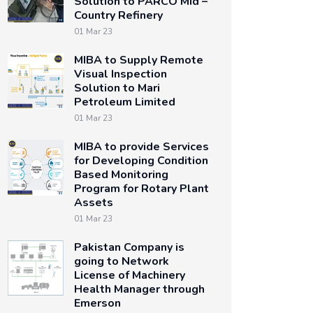
Solution to PARCO Mid –
Country Refinery
01 Mar 23
MIBA to Supply Remote
Visual Inspection
Solution to Mari
Petroleum Limited
01 Mar 23
MIBA to provide Services
for Developing Condition
Based Monitoring
Program for Rotary Plant
Assets
01 Mar 23
Pakistan Company is
going to Network
License of Machinery
Health Manager through
Emerson