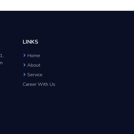
LINKS
1,
Home
wn
About
Service
Career With Us