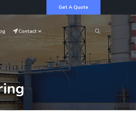
Get A Quote
og
Contact
ring