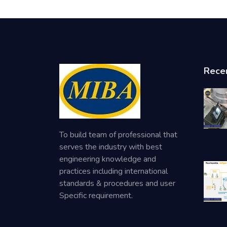
Rece
To build team of professional that
serves the industry with best
engineering knowledge and
practices including international
standards & procedures and user
Specific requirement.