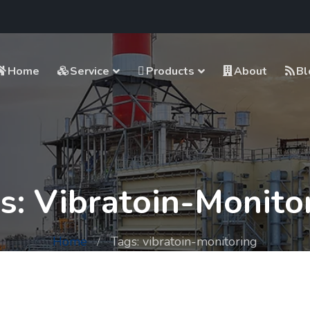
Home
Service
Products
About
Bl
s: Vibratoin-Monito
Home
Tags: vibratoin-monitoring