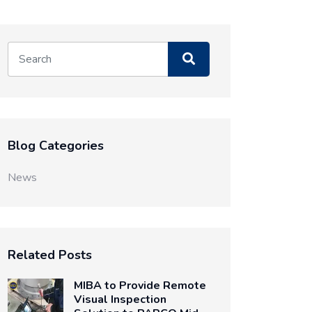
Blog Categories
News
Related Posts
MIBA to Provide Remote
Visual Inspection