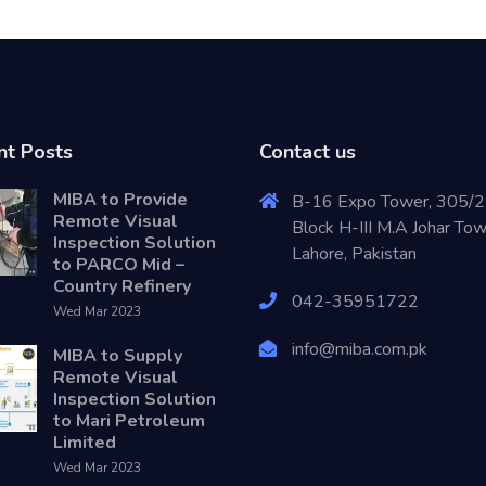
nt Posts
Contact us
MIBA to Provide
B-16 Expo Tower, 305/2
Remote Visual
Block H-III M.A Johar To
Inspection Solution
Lahore, Pakistan
to PARCO Mid –
Country Refinery
042-35951722
Wed Mar 2023
info@miba.com.pk
MIBA to Supply
Remote Visual
Inspection Solution
to Mari Petroleum
Limited
Wed Mar 2023