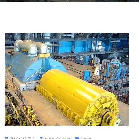
20 Aug 2021
MIBA Advisor
News