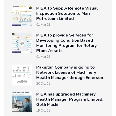
MIBA to Supply Remote Visual
Inspection Solution to Mari
Petroleum Limited
01 Mar 23
MIBA to provide Services for
Developing Condition Based
Monitoring Program for Rotary
Plant Assets
01 Mar 23
Pakistan Company is going to
Network License of Machinery
Health Manager through Emerson
20 Oct 21
MIBA has upgraded Machinery
Health Manager Program Limited,
Goth Machi
15 Oct 21