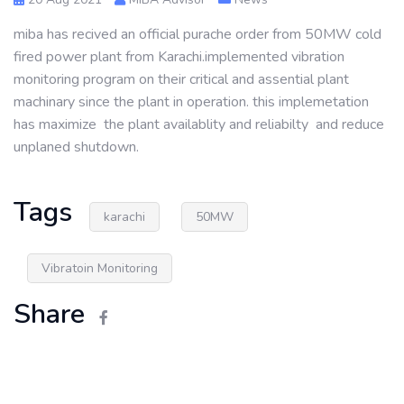
miba has recived an official purache order from 50MW cold
fired power plant from Karachi.implemented vibration
monitoring program on their critical and assential plant
machinary since the plant in operation. this implemetation
has maximize the plant availablity and reliabilty and reduce
unplaned shutdown.
Tags
karachi
50MW
Vibratoin Monitoring
Share