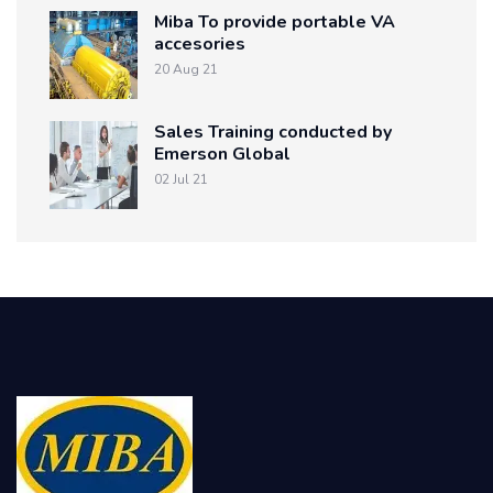
Miba To provide portable VA
accesories
20 Aug 21
Sales Training conducted by
Emerson Global
02 Jul 21