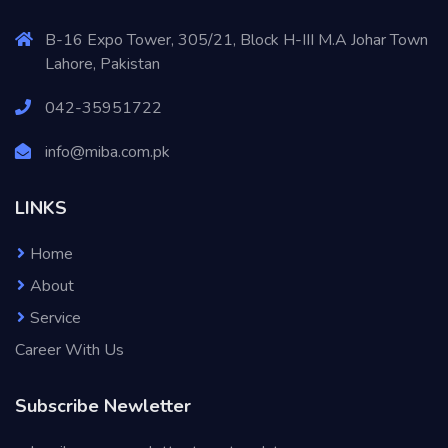
B-16 Expo Tower, 305/21, Block H-III M.A Johar Town
Lahore, Pakistan
042-35951722
info@miba.com.pk
LINKS
Home
About
Service
Career With Us
Subscribe Newletter