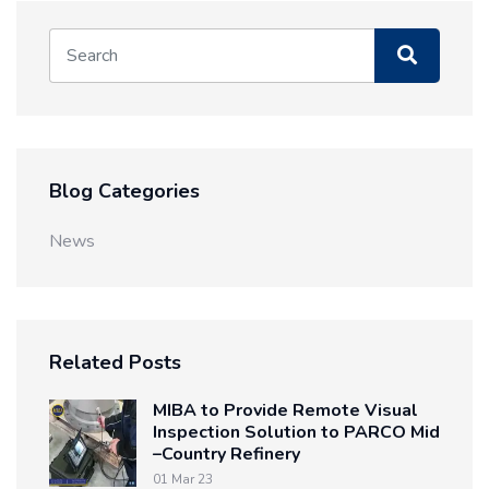
Blog Categories
News
Related Posts
MIBA to Provide Remote Visual
Inspection Solution to PARCO Mid
–Country Refinery
01 Mar 23