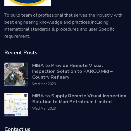
To build team of professional that serves the industry with
best engineering knowledge and practices including
international standards & procedures and user Specific
requirement.
Recent Posts
MIBA to Provide Remote Visual
Inspection Solution to PARCO Mid –
Country Refinery
Wed Mar 2023
MIBA to Supply Remote Visual Inspection
Solution to Mari Petroleum Limited
Wed Mar 2023
Contact us