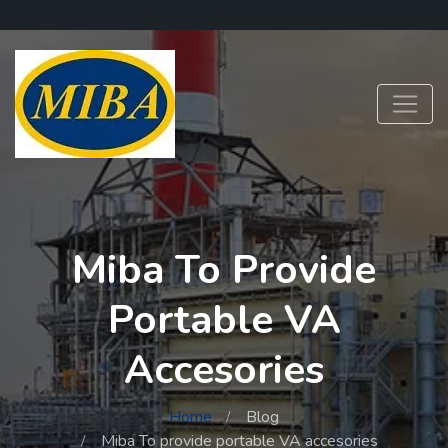
Miba To Provide
Portable VA
Accesories
Home
Blog
Miba To provide portable VA accesories