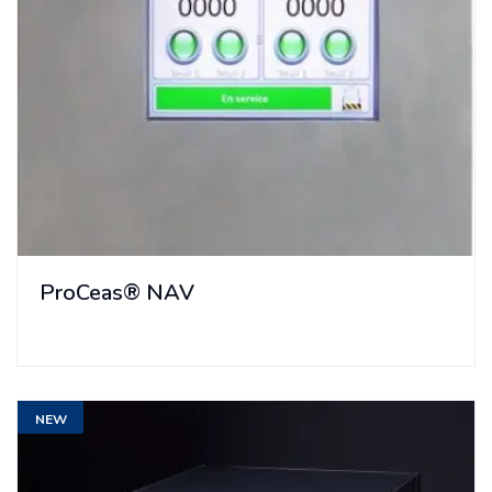
ProCeas® NAV
NEW