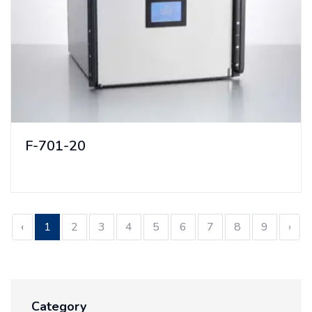
F-701-20
‹
1
2
3
4
5
6
7
8
9
›
Category