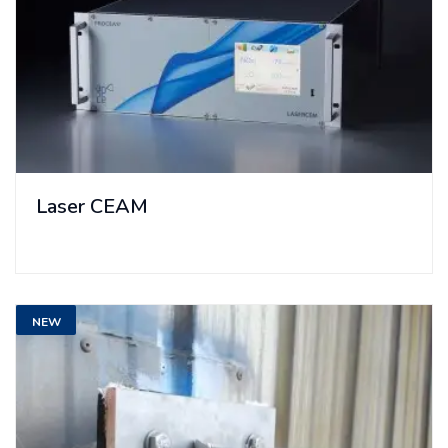
Laser CEAM
NEW