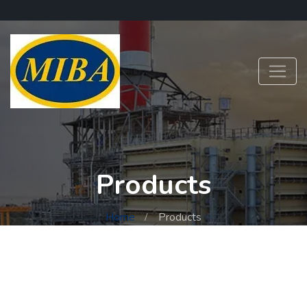
Products
Home
Products