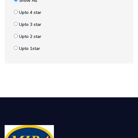
Show All
Upto 4 star
Upto 3 star
Upto 2 star
Upto 1star