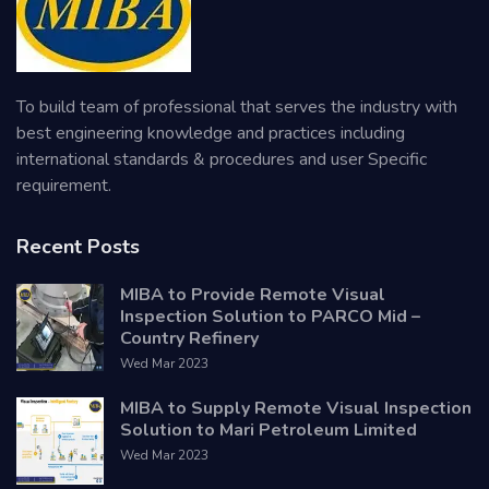
To build team of professional that serves the industry with
best engineering knowledge and practices including
international standards & procedures and user Specific
requirement.
Recent Posts
MIBA to Provide Remote Visual
Inspection Solution to PARCO Mid –
Country Refinery
Wed Mar 2023
MIBA to Supply Remote Visual Inspection
Solution to Mari Petroleum Limited
Wed Mar 2023