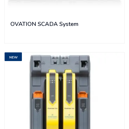
OVATION SCADA System
NEW