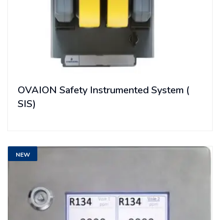
OVAION Safety Instrumented System (
SIS)
NEW