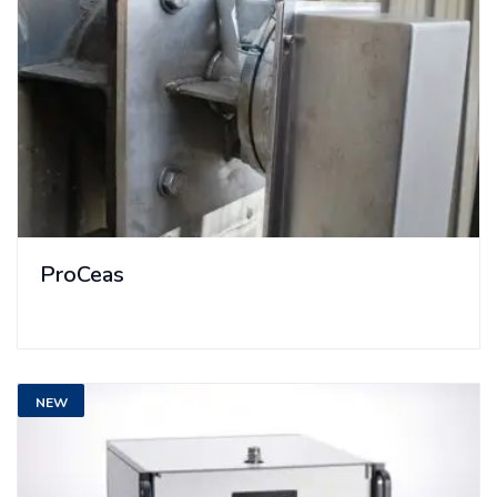
ProCeas
NEW