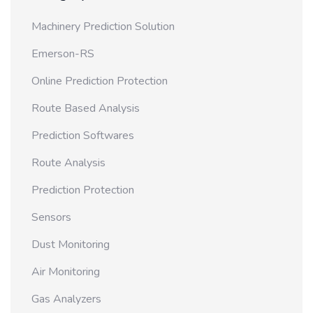
Machinery Prediction Solution
Emerson-RS
Online Prediction Protection
Route Based Analysis
Prediction Softwares
Route Analysis
Prediction Protection
Sensors
Dust Monitoring
Air Monitoring
Gas Analyzers