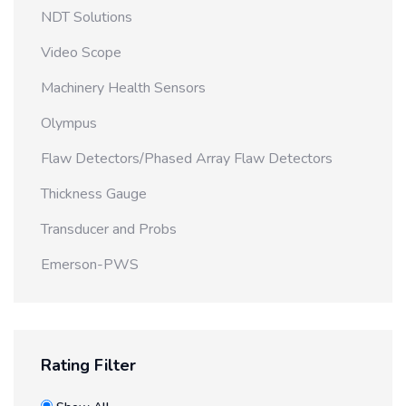
NDT Solutions
Video Scope
Machinery Health Sensors
Olympus
Flaw Detectors/Phased Array Flaw Detectors
Thickness Gauge
Transducer and Probs
Emerson-PWS
Rating Filter