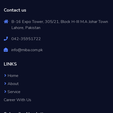
Contact us
B-16 Expo Tower, 305/21, Block H-III M.A Johar Town
Lahore, Pakistan
042-35951722
info@miba.com.pk
LINKS
Home
About
Service
Career With Us